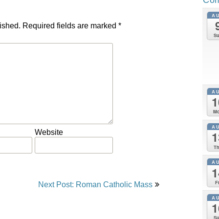
A
ished.
Required fields are marked
*
S
A
1
M
A
Website
1
T
A
1
F
Next Post: Roman Catholic Mass
A
1
S