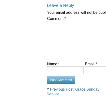
Leave a Reply
Your email address will not be publ
Comment
*
Name
*
Email
*
Post
Previous Post: Grace Sunday
navigation
Service