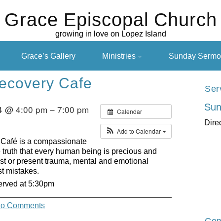
Grace Episcopal Church
growing in love on Lopez Island
Grace’s Gallery
Ministries
Sunday Sermo
ecovery Cafe
Ser
Sun
4 @ 4:00 pm – 7:00 pm
Calendar
Dire
Add to Calendar
 Café is a compassionate
truth that every human being is precious and
past or present trauma, mental and emotional
st mistakes.
served at 5:30pm
o Comments
Com