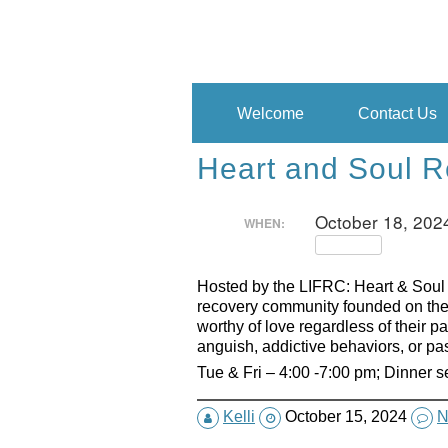
Skip
to
content
Welcome
Contact Us
Heart and Soul R
October 18, 202
WHEN:
Repeats
Hosted by the LIFRC: Heart & Soul
recovery community founded on the 
worthy of love regardless of their 
anguish, addictive behaviors, or pa
Tue & Fri – 4:00 -7:00 pm; Dinner 
Kelli
October 15, 2024
N