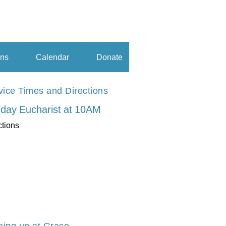
ns
Calendar
Donate
vice Times and Directions
day Eucharist at 10AM
ctions
ing up at Grace