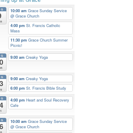
UG
10:00 am
Grace Sunday Service
9
@ Grace Church
un
4:00 pm
St. Francis Catholic
Mass
11:30 pm
Grace Church Summer
Picnic!
UG
9:00 am
Creaky Yoga
0
on
UG
9:00 am
Creaky Yoga
3
6:00 pm
St. Francis Bible Study
hu
UG
4:00 pm
Heart and Soul Recovery
4
Cafe
ri
UG
10:00 am
Grace Sunday Service
6
@ Grace Church
un