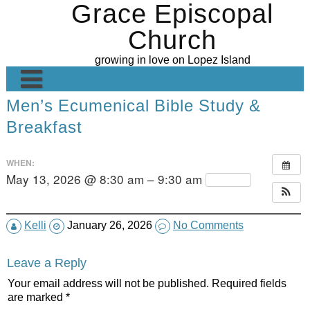
Grace Episcopal
Skip
to
Church
content
growing in love on Lopez Island
Men’s Ecumenical Bible Study &
Welcome
Breakfast
Contact Us
Grace’s Gallery
WHEN:
May 13, 2026 @ 8:30 am – 9:30 am
Repeats
Ministries
Sunday Sermons
Altar Guild
Kelli
January 26, 2026
No Comments
Calendar
Worship
Leave a Reply
Donate
Hospitality
Your email address will not be published.
Required fields
are marked
*