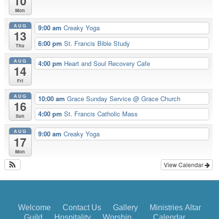
10
Mon
AUG
9:00 am
Creaky Yoga
13
6:00 pm
St. Francis Bible Study
Thu
AUG
4:00 pm
Heart and Soul Recovery Cafe
14
Fri
AUG
10:00 am
Grace Sunday Service
@ Grace Church
16
4:00 pm
St. Francis Catholic Mass
Sun
AUG
9:00 am
Creaky Yoga
17
Mon
View Calendar
Welcome
Contact Us
Gallery
Ministries
Altar
Guild
Hospitality
Worship
Calendar