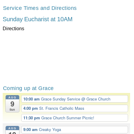
Service Times and Directions
Sunday Eucharist at 10AM
Directions
Coming up at Grace
AUG
10:00 am
Grace Sunday Service
@ Grace Church
9
4:00 pm
St. Francis Catholic Mass
Sun
11:30 pm
Grace Church Summer Picnic!
AUG
9:00 am
Creaky Yoga