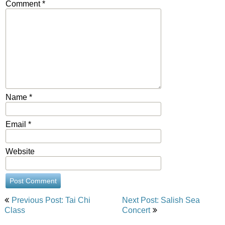
Comment
*
Name
*
Email
*
Website
Post
Previous Post: Tai Chi
Next Post: Salish Sea
navigation
Class
Concert