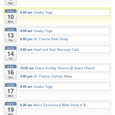
Sun
AUG
9:00 am
Creaky Yoga
10
Mon
AUG
9:00 am
Creaky Yoga
13
6:00 pm
St. Francis Bible Study
Thu
AUG
4:00 pm
Heart and Soul Recovery Cafe
14
Fri
AUG
10:00 am
Grace Sunday Service
@ Grace Church
16
4:00 pm
St. Francis Catholic Mass
Sun
AUG
9:00 am
Creaky Yoga
17
Mon
AUG
8:30 am
Men’s Ecumenical Bible Study & B...
19
Wed