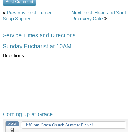
Post
Previous Post: Lenten
Next Post: Heart and Soul
navigation
Soup Supper
Recovery Cafe
Service Times and Directions
Sunday Eucharist at 10AM
Directions
Coming up at Grace
AUG
11:30 pm
Grace Church Summer Picnic!
9