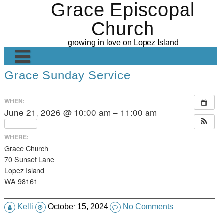
Grace Episcopal
Skip
to
Church
content
growing in love on Lopez Island
Grace Sunday Service
Welcome
Contact Us
WHEN:
June 21, 2026 @ 10:00 am – 11:00 am
Grace’s Gallery
Repeats
Ministries
WHERE:
Grace Church
Sunday Sermons
Altar Guild
70 Sunset Lane
Lopez Island
Calendar
Worship
WA 98161
Donate
Hospitality
Kelli
October 15, 2024
No Comments