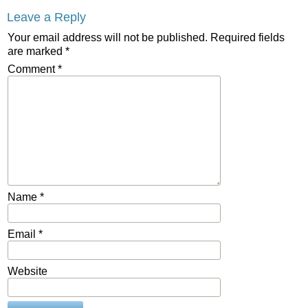
Leave a Reply
Your email address will not be published.
Required fields
are marked
*
Comment
*
Name
*
Email
*
Website